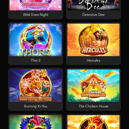
Wild Disco Night
Detective Dee
Thor 2
Hercules
Burning Xi-You
The Chicken House