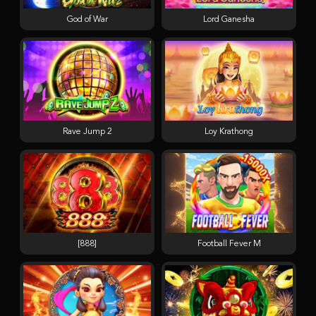
God of War
Lord Ganesha
Rave Jump 2
Loy Krathong
[888]
Football Fever M