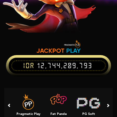
JACKPOT
PLAY
IDR
12,744,209,793
Pragmatic Play
Fat Panda
PG Soft
Slot