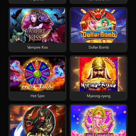
Vampire Kiss
Dollar Bomb
Hot Spin
Myeong-ryang