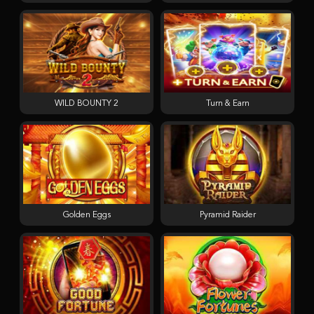
WILD BOUNTY 2
Turn & Earn
Golden Eggs
Pyramid Raider