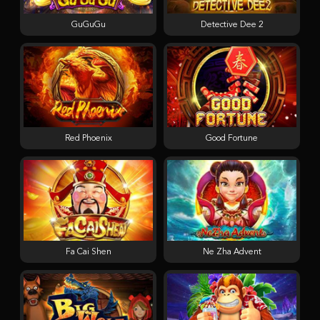
GuGuGu
Detective Dee 2
Red Phoenix
Good Fortune
Fa Cai Shen
Ne Zha Advent