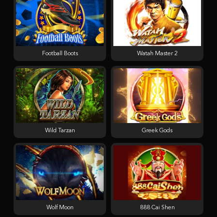
Football Boots
Watah Master 2
Wild Tarzan
Greek Gods
Wolf Moon
888 Cai Shen