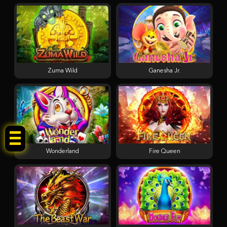
Zuma Wild
Ganesha Jr.
KLIK DISINI!
Wonderland
Fire Queen