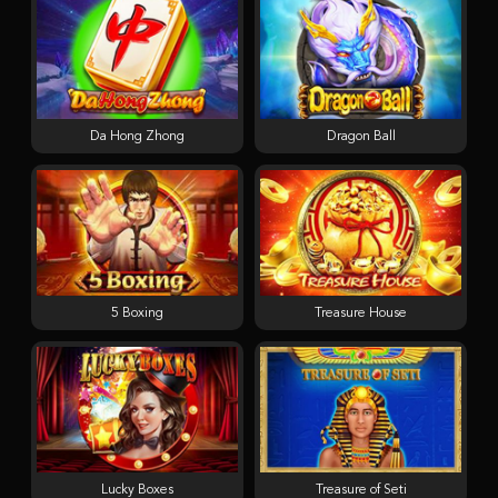
Da Hong Zhong
Dragon Ball
5 Boxing
Treasure House
Lucky Boxes
Treasure of Seti