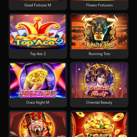
Good Fortune M
Flower Fortunes
Top Ace 2
Running Toro
Disco Night M
Oriental Beauty