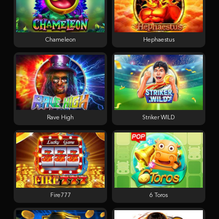
Chameleon
Hephaestus
Rave High
Striker WILD
Fire777
6 Toros