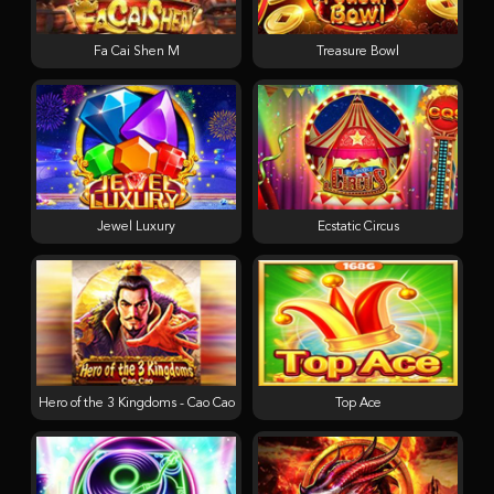
Fa Cai Shen M
Treasure Bowl
Jewel Luxury
Ecstatic Circus
Hero of the 3 Kingdoms - Cao Cao
Top Ace