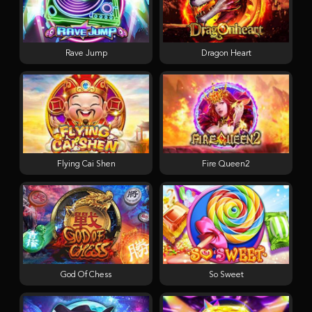
Rave Jump
Dragon Heart
Flying Cai Shen
Fire Queen2
God Of Chess
So Sweet