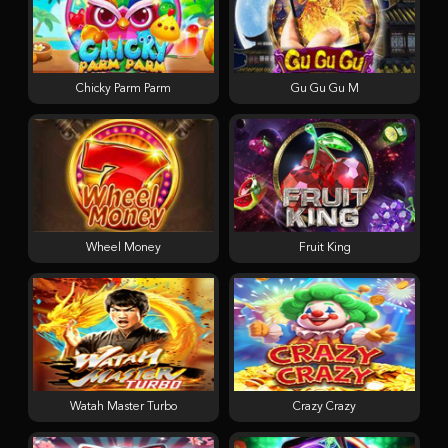
Chicky Parm Parm
Gu Gu Gu M
Wheel Money
Fruit King
Watah Master Turbo
Crazy Crazy