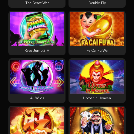
The Beast War
Double Fly
Rave Jump 2 M
Fa Cai Fu Wa
All Wilds
Uproar In Heaven