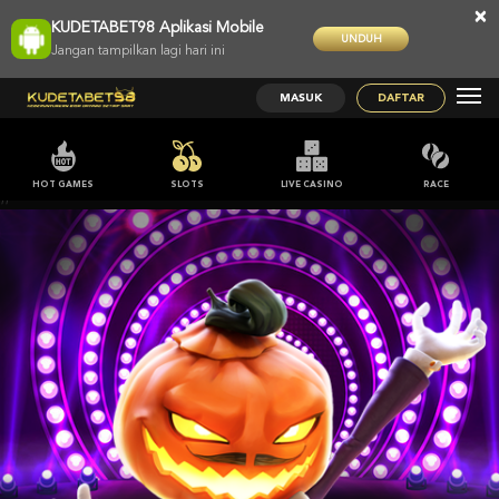
×
KUDETABET98 Aplikasi Mobile
UNDUH
Jangan tampilkan lagi hari ini
MASUK
DAFTAR
HOT GAMES
SLOTS
LIVE CASINO
RACE
;;