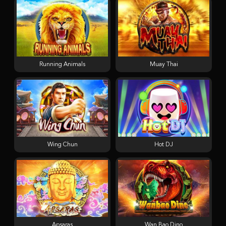
Running Animals
Muay Thai
Wing Chun
Hot DJ
Apsaras
Wan Bao Dino