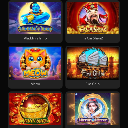
Aladdin's lamp
Fa Cai Shen2
Meow
Fire Chibi