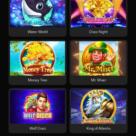
Water World
Disco Night
Money Tree
Mr. Miser
Wolf Disco
King of Atlantis