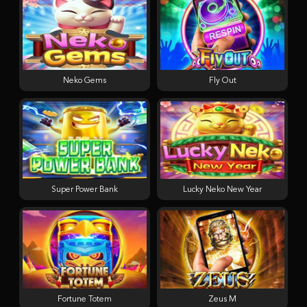
Neko Gems
Fly Out
Super Power Bank
Lucky Neko New Year
Fortune Totem
Zeus M