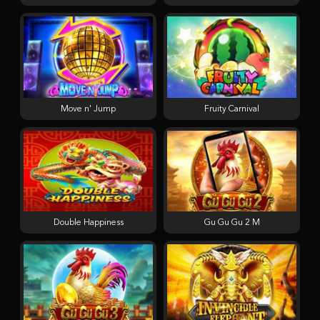
Move n' Jump
Fruity Carnival
Double Happiness
Gu Gu Gu 2 M