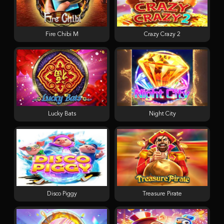
Fire Chibi M
Crazy Crazy 2
Lucky Bats
Night City
Disco Piggy
Treasure Pirate