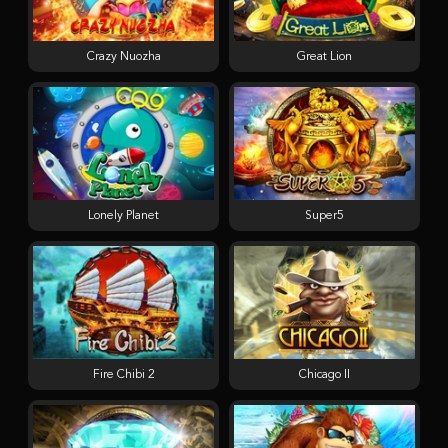
Crazy Nuozha
Great Lion
Lonely Planet
Super5
Fire Chibi 2
Chicago II