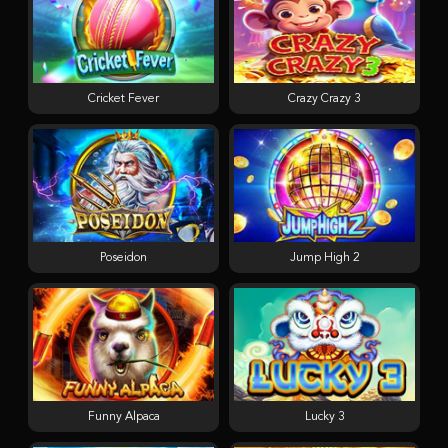
Cricket Fever
Crazy Crazy 3
Poseidon
Jump High 2
Funny Alpaca
Lucky 3