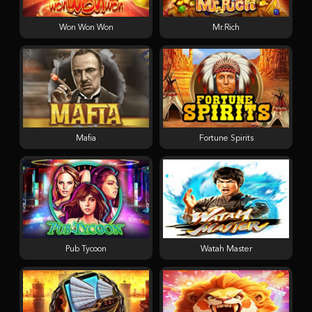
Won Won Won
Mr.Rich
Mafia
Fortune Spirits
Pub Tycoon
Watah Master