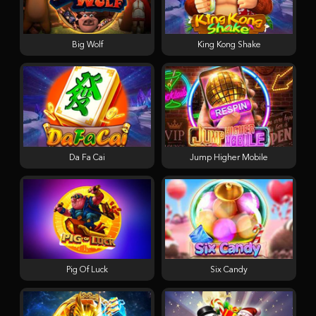
Big Wolf
King Kong Shake
Da Fa Cai
Jump Higher Mobile
Pig Of Luck
Six Candy