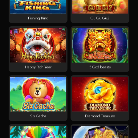
Fishing King
Gu Gu Gu2
Happy Rich Year
5 God beasts
Six Gacha
Diamond Treasure