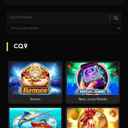
CQ9
Kronos
Rave Jump Mobile