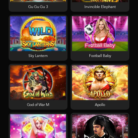
Gu Gu Gu 3
Invincible Elephant
Sky Lantern
Football Baby
God of War M
Apollo