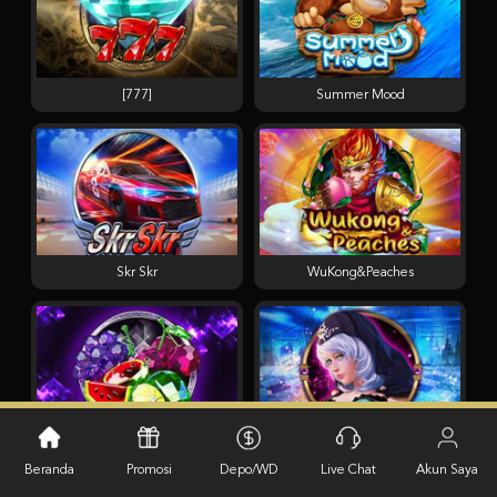
[777]
Summer Mood
Skr Skr
WuKong&Peaches
Fruit King II
Magic World
Beranda
Promosi
Depo/WD
Live Chat
Akun Saya