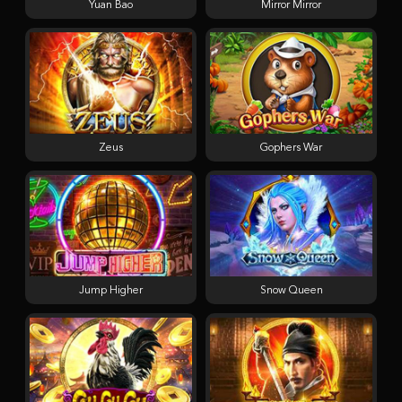
Yuan Bao
Mirror Mirror
Zeus
Gophers War
Jump Higher
Snow Queen