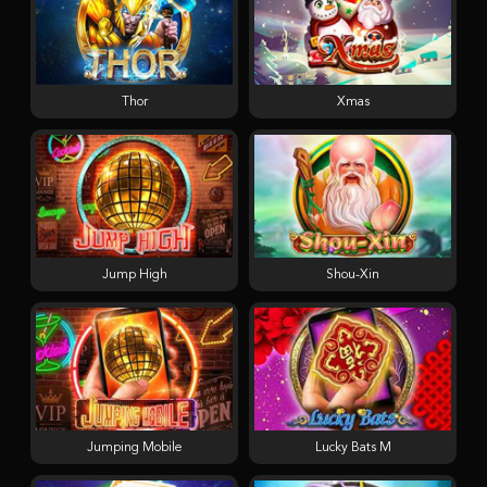
Thor
Xmas
Jump High
Shou-Xin
Jumping Mobile
Lucky Bats M