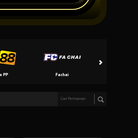
x PP
Fachai
Jili