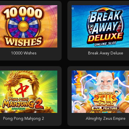
10000 Wishes
Break Away Deluxe
Pong Pong Mahjong 2
Almighty Zeus Empire