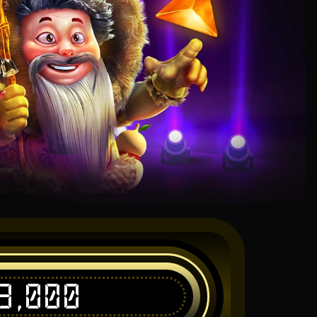
53,000