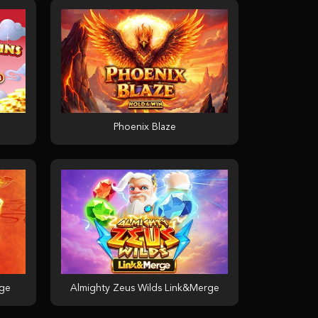
Phoenix Blaze
rge
Almighty Zeus Wilds Link&Merge