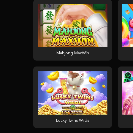
Mahjong MaxWin
Lucky Twins Wilds