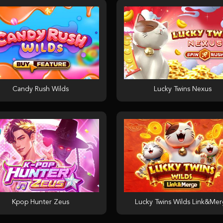
Candy Rush Wilds
Lucky Twins Nexus
Kpop Hunter Zeus
Lucky Twins Wilds Link&Me