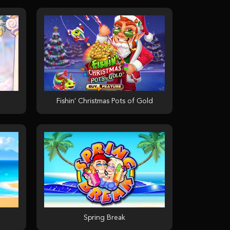
Fishin' Christmas Pots of Gold
Spring Break