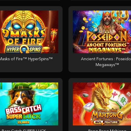
Masks of Fire™ HyperSpins™
Ancient Fortunes : Poseid
Megaways™