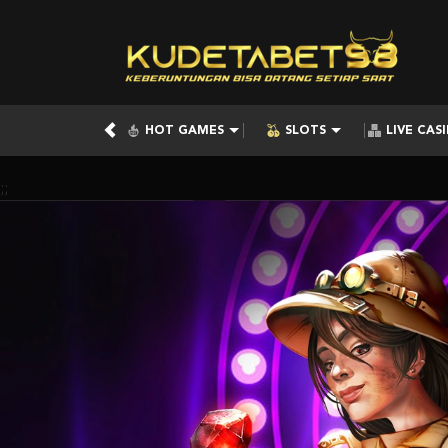
HOT GAMES
SLOTS
LIVE CAS
;;