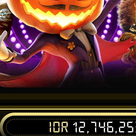
IDR
12,746,2