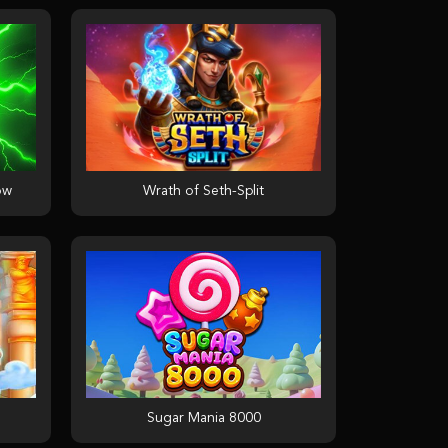
ow
Wrath of Seth-Split
Sugar Mania 8000