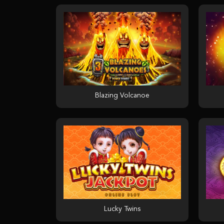
Blazing Volcanoe
Lucky Twins