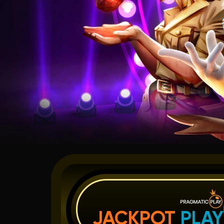
JACKPOT
PLAY