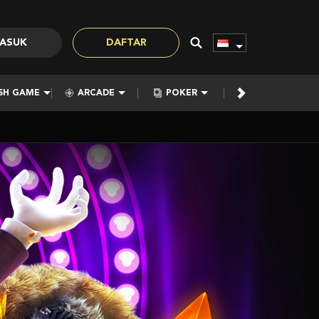
ASUK
DAFTAR
SH GAME
ARCADE
POKER
E-SPORTS