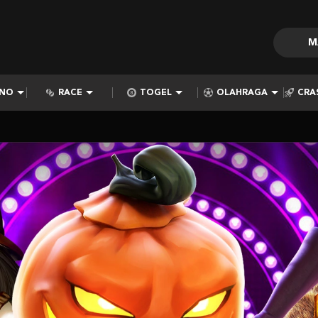
M
INO
RACE
TOGEL
OLAHRAGA
CRA