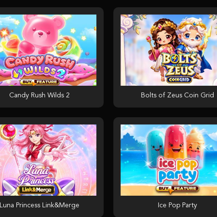
Candy Rush Wilds 2
Bolts of Zeus Coin Grid
Luna Princess Link&Merge
Ice Pop Party