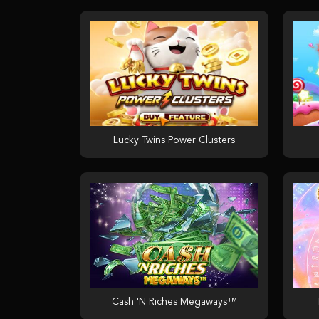
Lucky Twins Power Clusters
Cash 'N Riches Megaways™