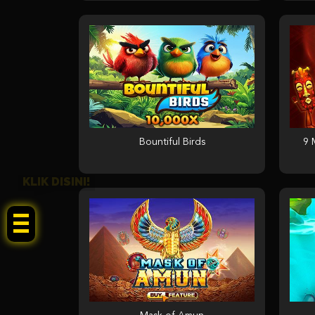
Bountiful Birds
9 
KLIK DISINI!