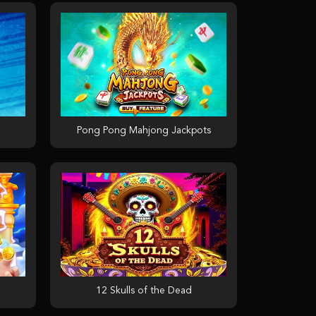
Pong Pong Mahjong Jackpots
12 Skulls of the Dead