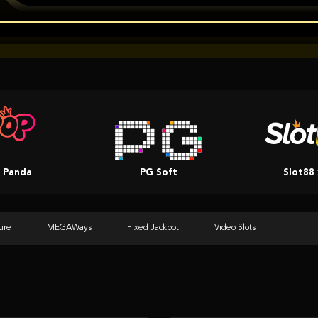
 Panda
PG Soft
Slot88 
ure
MEGAWays
Fixed Jackpot
Video Slots