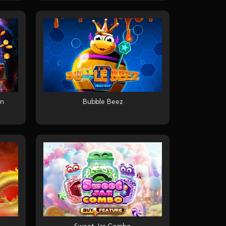
on
Bubble Beez