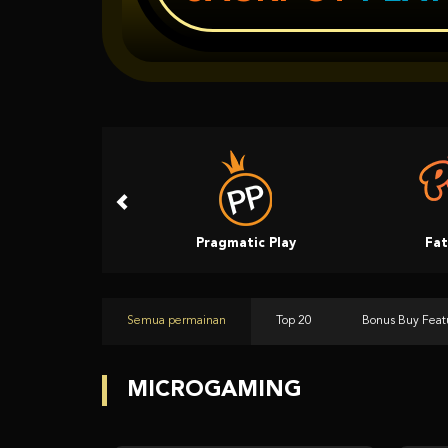
Pragmatic Play
Fat
Semua permainan
Top 20
Bonus Buy Feat
MICROGAMING