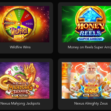
Wildfire Wins
Money on Reels Super Arr
Nexus Mahjong Jackpots
Nexus Almighty Zeus