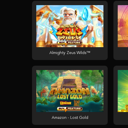
Almighty Zeus Wilds™
Amazon - Lost Gold