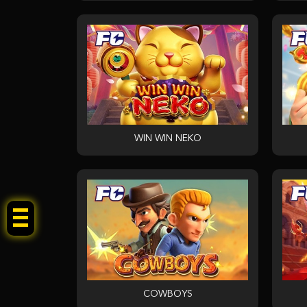
WIN WIN NEKO
KLIK DISINI!
COWBOYS