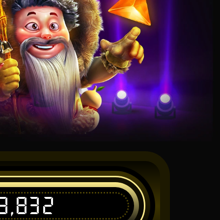
79,832