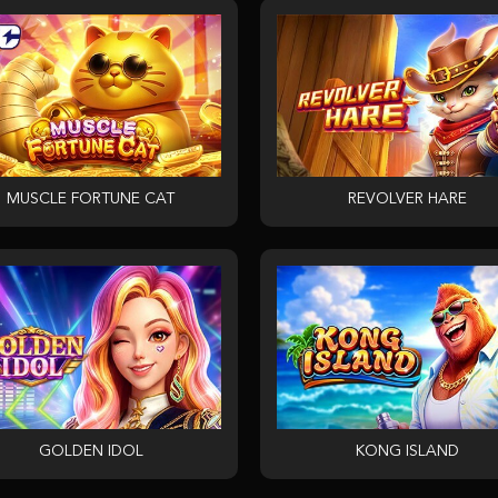
MUSCLE FORTUNE CAT
REVOLVER HARE
GOLDEN IDOL
KONG ISLAND