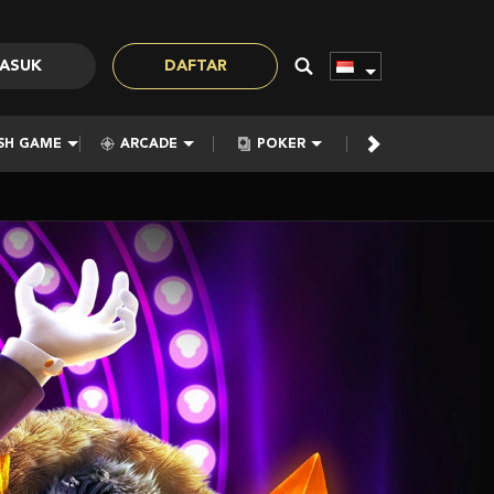
ASUK
DAFTAR
SH GAME
ARCADE
POKER
E-SPORTS