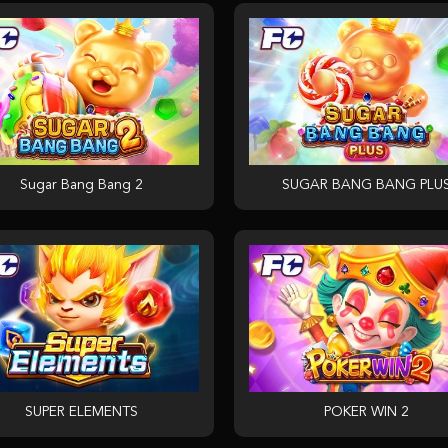
Sugar Bang Bang 2
SUGAR BANG BANG PLU
SUPER ELEMENTS
POKER WIN 2