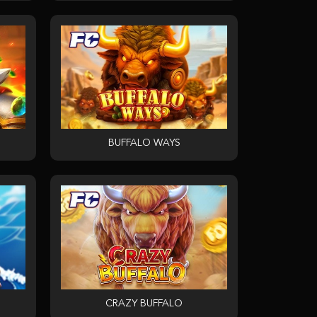
BUFFALO WAYS
CRAZY BUFFALO