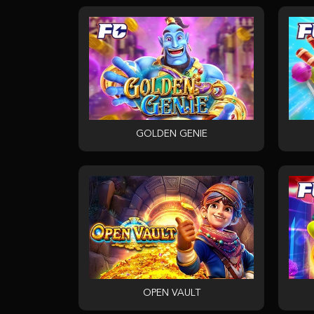
GOLDEN GENIE
OPEN VAULT