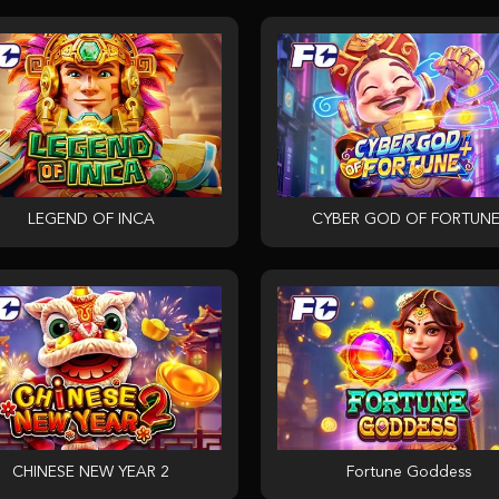
LEGEND OF INCA
CYBER GOD OF FORTUNE
CHINESE NEW YEAR 2
Fortune Goddess