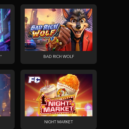
⁺
BAD RICH WOLF
NIGHT MARKET