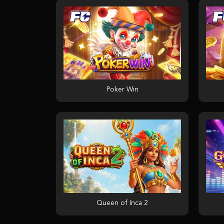
Poker Win
Queen of Inca 2