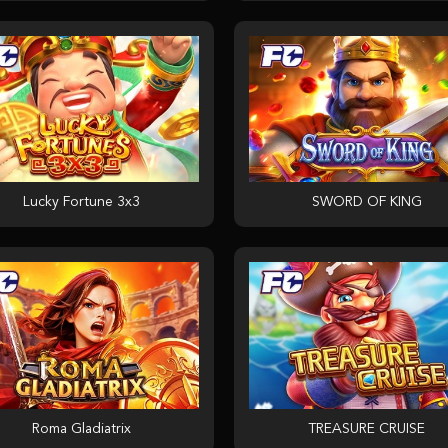
Lucky Fortune 3x3
SWORD OF KING
Roma Gladiatrix
TREASURE CRUISE