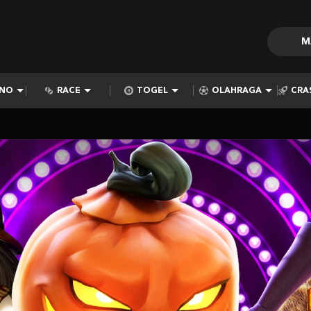
M
INO
RACE
TOGEL
OLAHRAGA
CRA