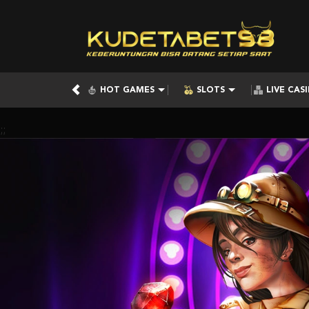
HOT GAMES
SLOTS
LIVE CAS
;;