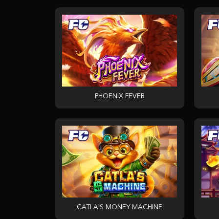
PHOENIX FEVER
CATLA'S MONEY MACHINE