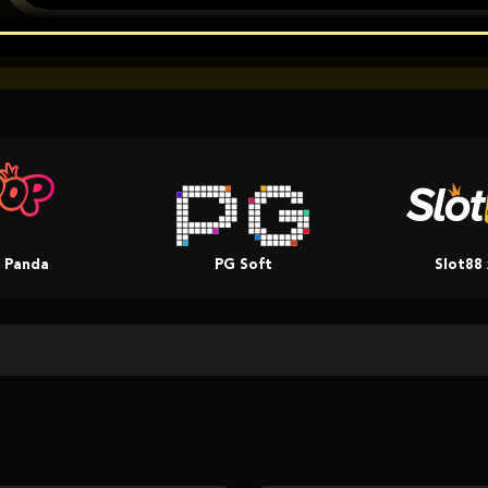
 Panda
PG Soft
Slot88 