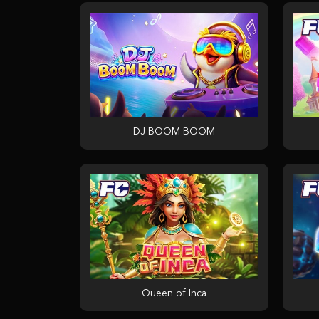
DJ BOOM BOOM
Queen of Inca