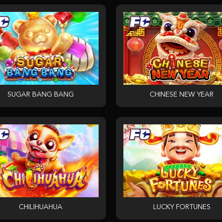
SUGAR BANG BANG
CHINESE NEW YEAR
CHILIHUAHUA
LUCKY FORTUNES