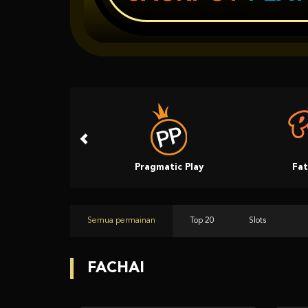
Pragmatic Play
Fat
Semua permainan
Top 20
Slots
FACHAI