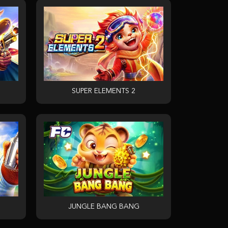
SUPER ELEMENTS 2
JUNGLE BANG BANG