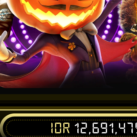
IDR
12,691,4