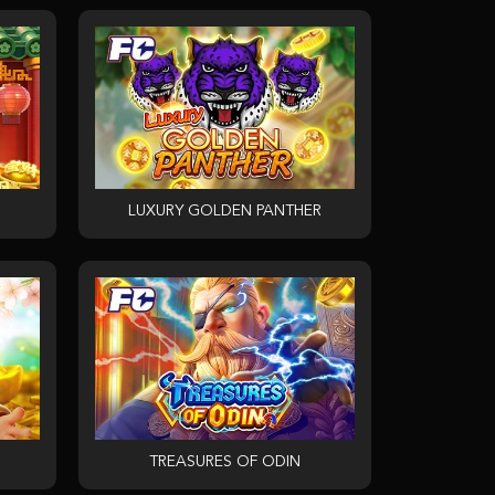
LUXURY GOLDEN PANTHER
TREASURES OF ODIN