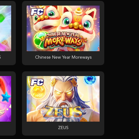
S
Chinese New Year Moreways
ZEUS