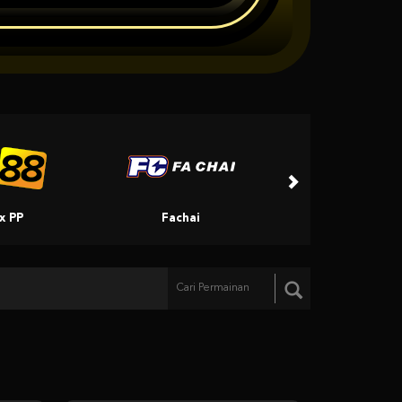
x PP
Fachai
Jili