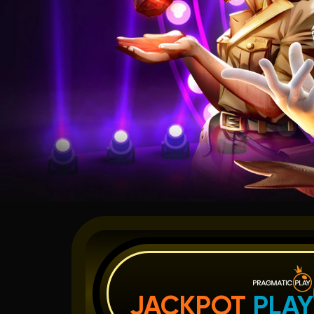
JACKPOT
PLAY