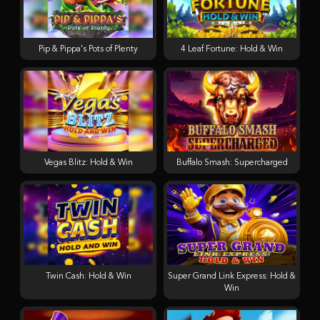
Pip & Pippa's Pots of Plenty
4 Leaf Fortune: Hold & Win
Vegas Blitz: Hold & Win
Buffalo Smash: Supercharged
Twin Cash: Hold & Win
Super Grand Link Express: Hold &
Win