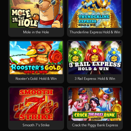
Mole in the Hole
Thunderline Express Hold & Win
Rooster's Gold: Hold & Win
3 Rail Express: Hold & Win
Smooth 7's Strike
Crack the Piggy Bank Express