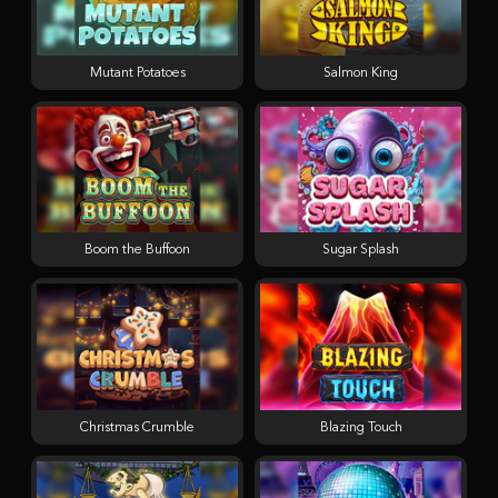
Mutant Potatoes
Salmon King
Boom the Buffoon
Sugar Splash
Christmas Crumble
Blazing Touch