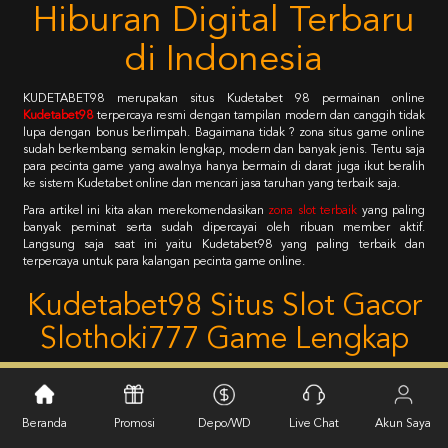
Hiburan Digital Terbaru
di Indonesia
KUDETABET98 merupakan situs Kudetabet 98 permainan online
Kudetabet98
terpercaya resmi dengan tampilan modern dan canggih tidak
lupa dengan bonus berlimpah. Bagaimana tidak ? zona situs game online
sudah berkembang semakin lengkap, modern dan banyak jenis. Tentu saja
para pecinta game yang awalnya hanya bermain di darat juga ikut beralih
ke sistem Kudetabet online dan mencari jasa taruhan yang terbaik saja.
Para artikel ini kita akan merekomendasikan
zona slot terbaik
yang paling
banyak peminat serta sudah dipercayai oleh ribuan member aktif.
Langsung saja saat ini yaitu Kudetabet98 yang paling terbaik dan
terpercaya untuk para kalangan pecinta game online.
Kudetabet98 Situs Slot Gacor
Slothoki777 Game Lengkap
Siapa itu kudetabet98 ? Jika anda merupakan pecinta situs slot gacor
pastinya sudah tidak asing lagi dengan agen Kudetabet98 selaku bandar
game indonesia. Perkenalkan, Kudetabet98 adalah daftar situs zona situs
Beranda
Promosi
Depo/WD
Live Chat
Akun Saya
slot gacor
slothoki777
terbaik dan slotking99 game lengkap terbaik bola
365 pasti menang karena deposit pulsa tanpa potongan.