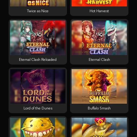
Twice as Nice
Hot Harvest
Eternal Clash Reloaded
Eternal Clash
Lord of the Dunes
Buffalo Smash