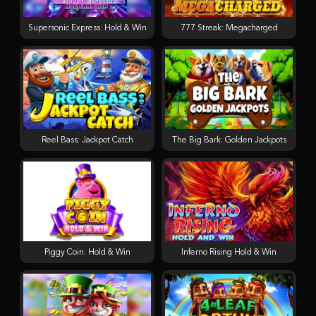
Supersonic Express: Hold & Win
777 Streak: Megacharged
Reel Bass: Jackpot Catch
The Big Bark: Golden Jackpots
Piggy Coin: Hold & Win
Inferno Rising Hold & Win