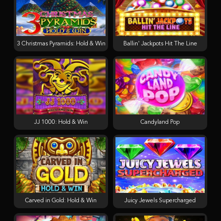
3 Christmas Pyramids: Hold & Win
Ballin' Jackpots Hit The Line
JJ 1000: Hold & Win
Candyland Pop
Carved in Gold: Hold & Win
Juicy Jewels Supercharged