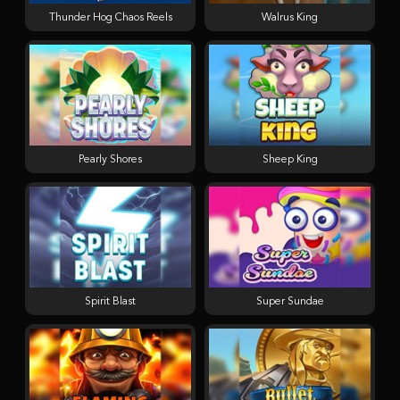
Thunder Hog Chaos Reels
Walrus King
Pearly Shores
Sheep King
Spirit Blast
Super Sundae