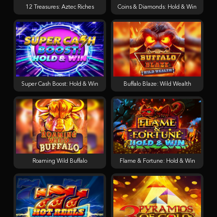
12 Treasures: Aztec Riches
Coins & Diamonds: Hold & Win
Super Cash Boost: Hold & Win
Buffalo Blaze: Wild Wealth
Roaming Wild Buffalo
Flame & Fortune: Hold & Win