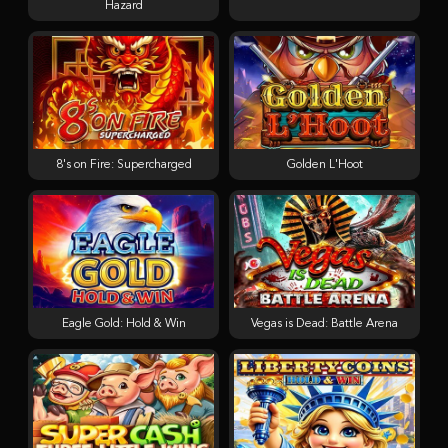
Hazard
8's on Fire: Supercharged
Golden L'Hoot
Eagle Gold: Hold & Win
Vegas is Dead: Battle Arena