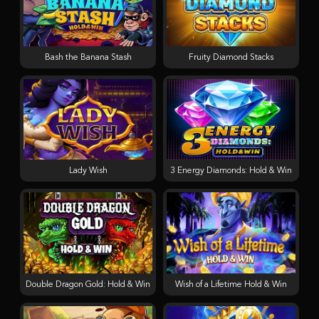
Bash the Banana Stash
Fruity Diamond Stacks
Lady Wish
3 Energy Diamonds: Hold & Win
Double Dragon Gold: Hold & Win
Wish of a Lifetime Hold & Win