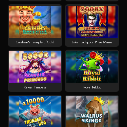
Caishen's Temple of Gold
Joker Jackpots: Prize Mania
Kawaii Princess
Royal Ribbit