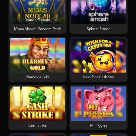
Midas Moolah: Random Reels
Sphere Smash
Blarney's Gold
Wish for a Cash Star
Cash Strike
Mr Piggles