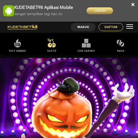
×
KUDETABET98 Aplikasi Mobile
UNDUH
Jangan tampilkan lagi hari ini
MASUK
DAFTAR
HOT GAMES
SLOTS
LIVE CASINO
RACE
;;