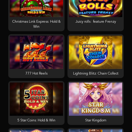
Christmas Link Express: Hold &
Juicy rolls : feature Frenzy
Win
777 Hot Reels
Lightning Blitz: Chain Collect
5 Star Coins: Hold & Win
Star Kingdom