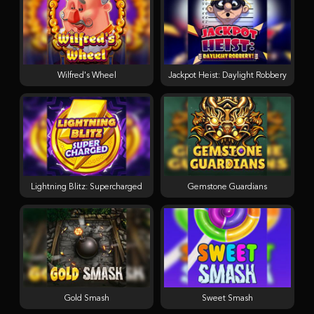
Wilfred's Wheel
Jackpot Heist: Daylight Robbery
Lightning Blitz: Supercharged
Gemstone Guardians
Gold Smash
Sweet Smash