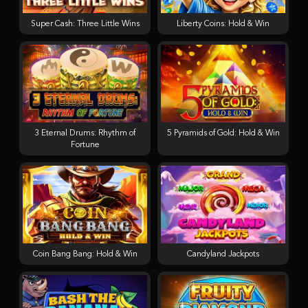
Super Cash: Three Little Wins
Liberty Coins: Hold & Win
3 Eternal Drums: Rhythm of
5 Pyramids of Gold: Hold & Win
Fortune
Coin Bang Bang: Hold & Win
Candyland Jackpots