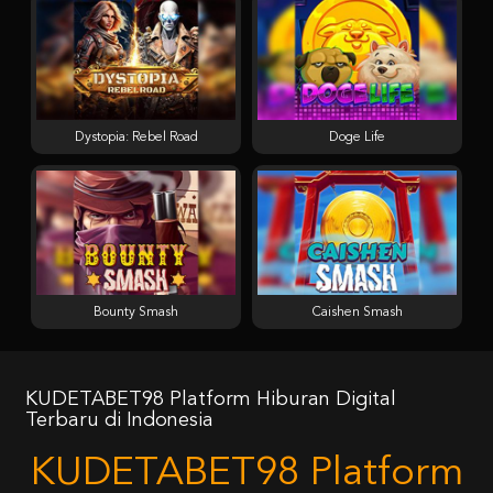
Dystopia: Rebel Road
Doge Life
Bounty Smash
Caishen Smash
KUDETABET98 Platform Hiburan Digital
Terbaru di Indonesia
KUDETABET98 Platform