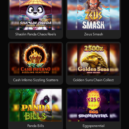
Shaolin Panda Chaos Reels
Zeus Smash
Cash Inferno Sizzling Scatters
Golden Suns Chain Collect
Panda Bills
Eggsponential