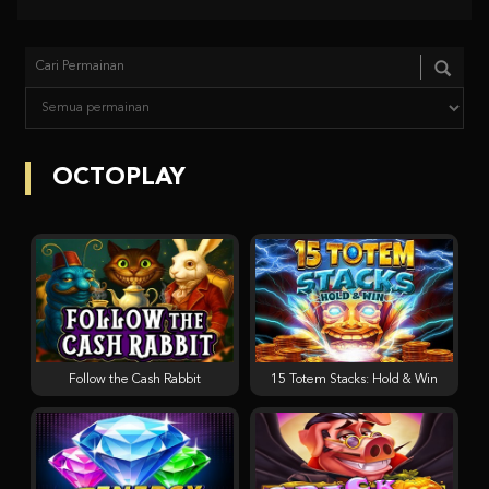
OCTOPLAY
Follow the Cash Rabbit
15 Totem Stacks: Hold & Win