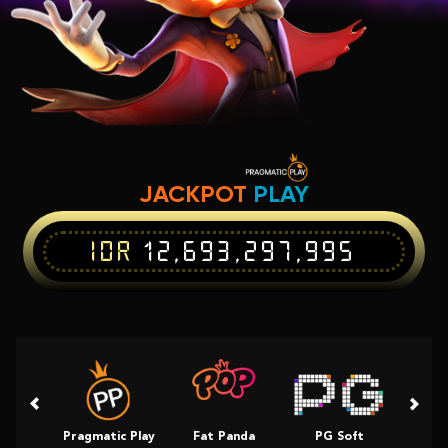
JACKPOT
PLAY
IDR
12,693,297,995
Pragmatic Play
Fat Panda
PG Soft
Slot