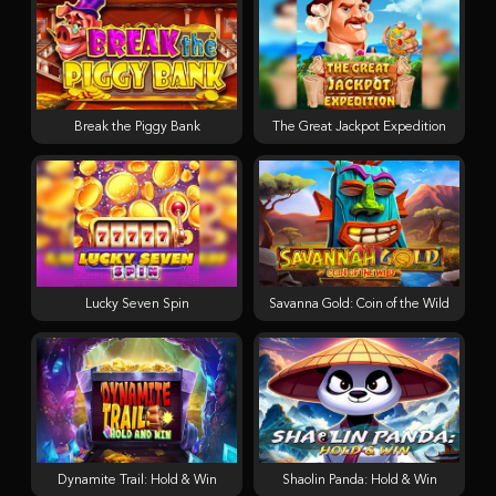
Break the Piggy Bank
The Great Jackpot Expedition
Lucky Seven Spin
Savanna Gold: Coin of the Wild
Dynamite Trail: Hold & Win
Shaolin Panda: Hold & Win