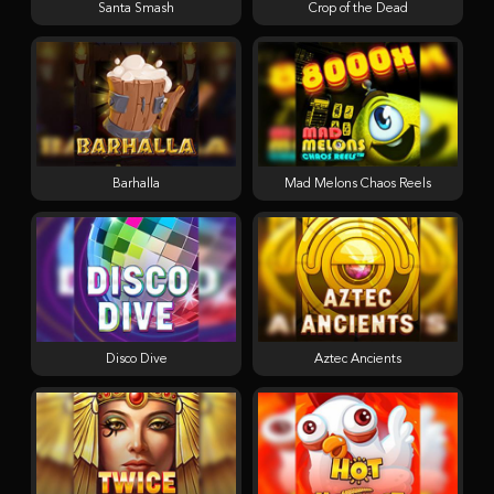
Santa Smash
Crop of the Dead
Barhalla
Mad Melons Chaos Reels
Disco Dive
Aztec Ancients