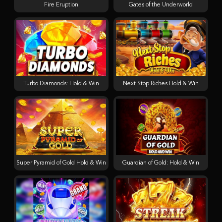
Fire Eruption
Gates of the Underworld
Turbo Diamonds: Hold & Win
Next Stop Riches Hold & Win
Super Pyramid of Gold Hold & Win
Guardian of Gold: Hold & Win