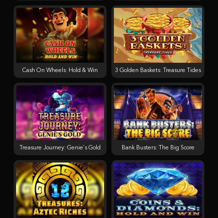
Cash On Wheels: Hold & Win
3 Golden Baskets: Treasure Tides
Treasure Journey: Genie`s Gold
Bank Busters: The Big Score