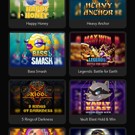
Happy Honey
Heavy Anchor
Bass Smash
Legends: Battle for Earth
5 Rings of Darkness
Vault Blast Hold & Win