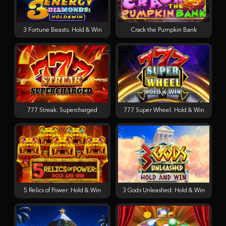
3 Fortune Beasts: Hold & Win
Crack the Pumpkin Bank
777 Streak: Supercharged
777 Super Wheel: Hold & Win
5 Relics of Power: Hold & Win
3 Gods Unleashed: Hold & Win