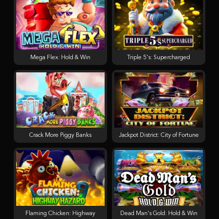
Mega Flex: Hold & Win
Triple 5's: Supercharged
Crack More Piggy Banks
Jackpot District: City of Fortune
Flaming Chicken: Highway
Dead Man's Gold: Hold & Win