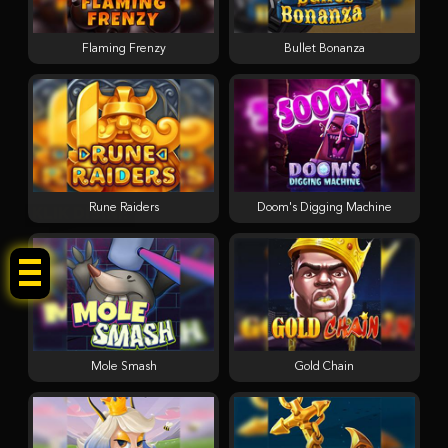
Flaming Frenzy
Bullet Bonanza
Rune Raiders
Doom's Digging Machine
KLIK DISINI!
Mole Smash
Gold Chain