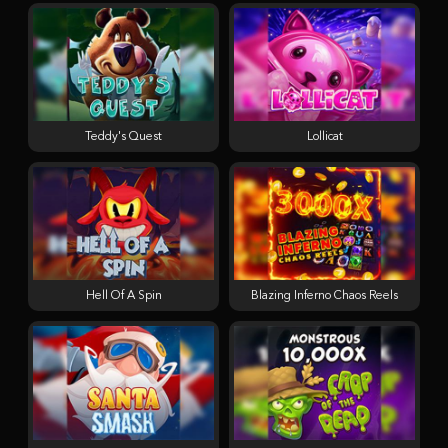
Teddy's Quest
Lollicat
Hell Of A Spin
Blazing Inferno Chaos Reels