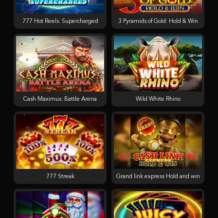
777 Hot Reels: Supercharged
3 Pyramids of Gold: Hold & Win
Cash Maximus: Battle Arena
Wild White Rhino
777 Streak
Grand link express Hold and win