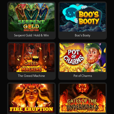
Serpent Gold: Hold & Win
Boo's Booty
The Greed Machine
Pot of Charms