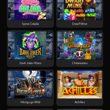
Spina Colada
Dwarf Mine
Dark Joker Rizes
Chibeasties
Vikings go Wild
Achilles