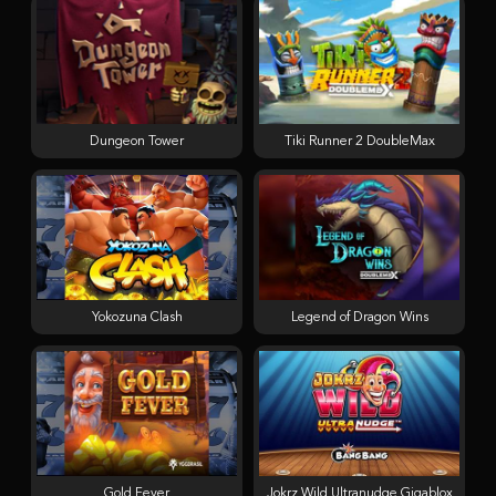
Dungeon Tower
Tiki Runner 2 DoubleMax
Yokozuna Clash
Legend of Dragon Wins
Gold Fever
Jokrz Wild Ultranudge Gigablox