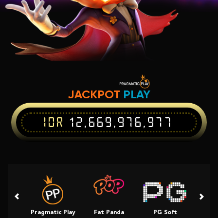
JACKPOT
PLAY
IDR
12,669,976,977
Pragmatic Play
Fat Panda
PG Soft
Slot