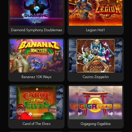
Diamond Symphony Doublemax
Legion Hot1
Bananaz 10K Ways
Cazino Zeppelin
Carol of The Elves
Gigagong Gigablox