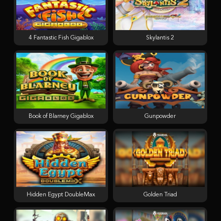
4 Fantastic Fish Gigablox
Skylantis 2
Book of Blarney Gigablox
Gunpowder
Hidden Egypt DoubleMax
Golden Triad