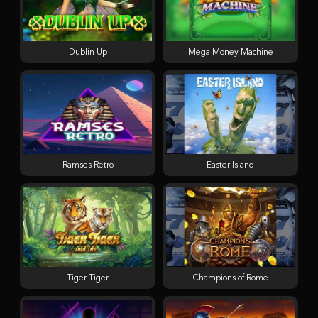
Dublin Up
Mega Money Machine
Ramses Retro
Easter Island
Tiger Tiger
Champions of Rome