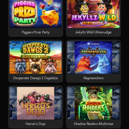
Piggies Prize Party
Jekyllz Wild Ultranudge
Desperate Dawgs 2 Gigablox
Ragnawolves
Hanzo's Dojo
Shadow Raiders Multimax