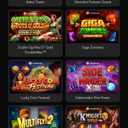
Aztec Tower
Hercules Fortune Quest
Dublin Up Pots O’ Gold
Giga Zombies
DoubleMax™
Lucky Coin Festival
Sidewinder Xtra Power