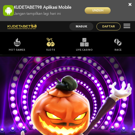
×
KUDETABET98 Aplikasi Mobile
UNDUH
Jangan tampilkan lagi hari ini
MASUK
DAFTAR
HOT GAMES
SLOTS
LIVE CASINO
RACE
;;