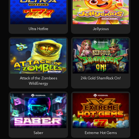
Ultra Hotfire
Jellycious
Attack of the Zombees
24k Gold ShamRock On!
WildEnergy
Saber
Extreme Hot Gems