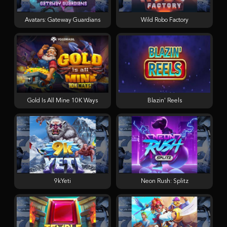
Avatars: Gateway Guardians
Wild Robo Factory
Gold Is All Mine 10K Ways
Blazin' Reels
9kYeti
Neon Rush: Splitz