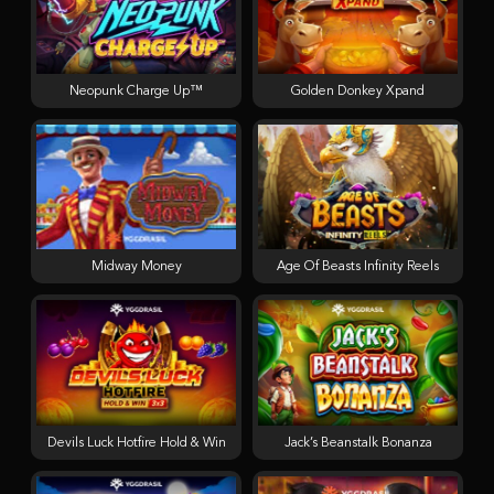
Neopunk Charge Up™
Golden Donkey Xpand
Midway Money
Age Of Beasts Infinity Reels
Devils Luck Hotfire Hold & Win
Jack’s Beanstalk Bonanza