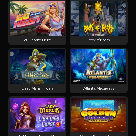
60 Second Heist
Book of Books
Dead Mans Fingers
Atlantis Megaways