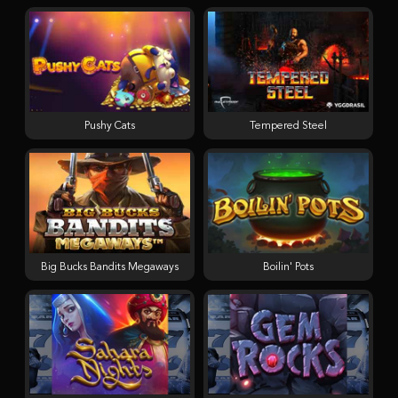
Pushy Cats
Tempered Steel
Big Bucks Bandits Megaways
Boilin' Pots