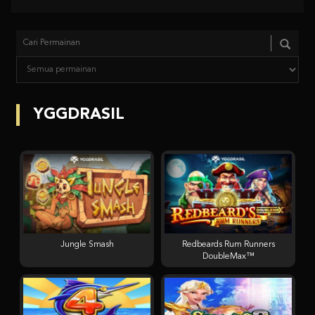
YGGDRASIL
Jungle Smash
Redbeards Rum Runners
DoubleMax™