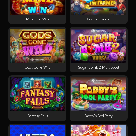
Mine and Win
Dick the Farmer
Gods Gone Wild
Sugar Bomb 2 MultiBoost
Fantasy Falls
Paddy's Pool Party