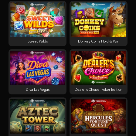
Sweet Wilds
Donkey Coins Hold & Win
Diva Las Vegas
Dealer’s Choice: Poker Edition