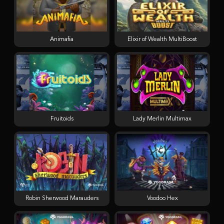
Animafia
Elixir of Wealth MultiBoost
Fruitoids
Lady Merlin Multimax
Robin Sherwood Marauders
Voodoo Hex