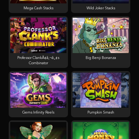
Mega Cash Stacks
Wild Joker Stacks
Professor ClankÃ¢â‚¬â„¢s
Big Benji Bonanza
Combinator
Gems Infinity Reels
Pumpkin Smash