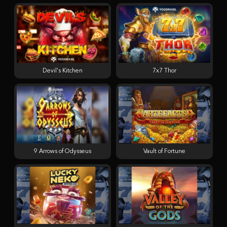
Devil's Kitchen
7x7 Thor
9 Arrows of Odysseus
Vault of Fortune