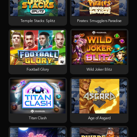
Temple Stacks: Splitz
Pirates: Smugglers Paradise
Football Glory
Wild Joker Blitz
Titan Clash
Age of Asgard