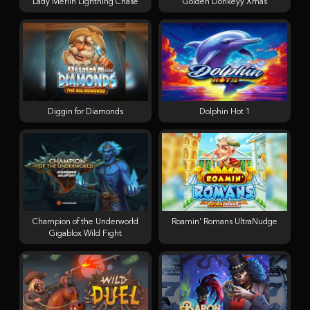
Lady Merlin Lightning Chase
Golden Donkeyy Xmas
Diggin for Diamonds
Dolphin Hot 1
Champion of the Underworld
Roamin' Romans UltraNudge
Gigablox Wild Fight