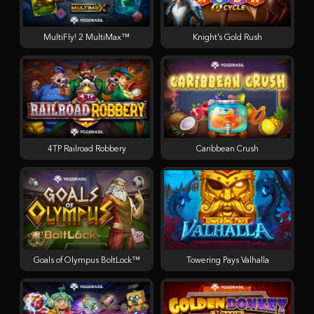
MultiFly! 2 MultiMax™
Knight’s Gold Rush
4TP Railroad Robbery
Caribbean Crush
Goals of Olympus BoltLock™
Towering Pays Valhalla