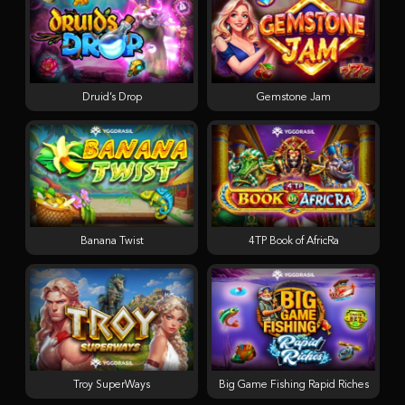
Druid’s Drop
Gemstone Jam
Banana Twist
4TP Book of AfricRa
Troy SuperWays
Big Game Fishing Rapid Riches