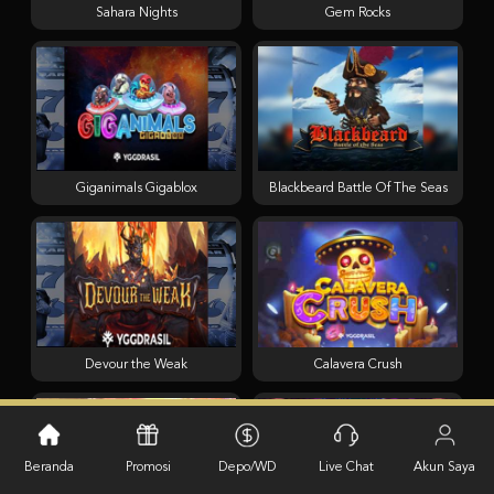
Sahara Nights
Gem Rocks
Giganimals Gigablox
Blackbeard Battle Of The Seas
Devour the Weak
Calavera Crush
Beranda
Promosi
Depo/WD
Live Chat
Akun Saya