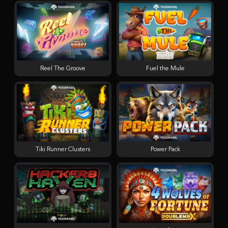
Reel The Groove
Fuel the Mule
Tiki Runner Clusters
Power Pack