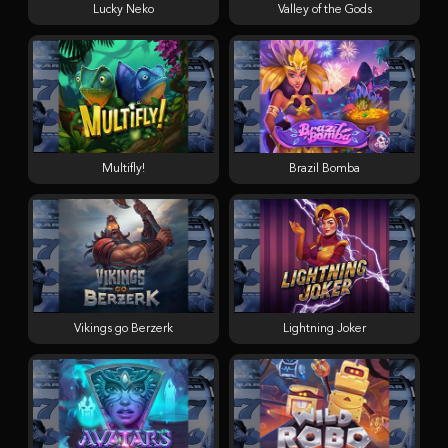
Lucky Neko
Valley of the Gods
Multifly!
Brazil Bomba
Vikings go Berzerk
Lightning Joker