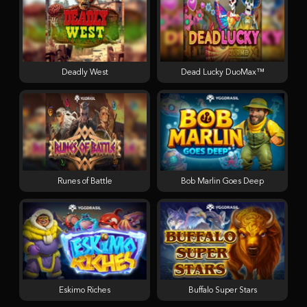
Deadly West
Dead Lucky DuoMax™
Runes of Battle
Bob Marlin Goes Deep
Eskimo Riches
Buffalo Super Stars