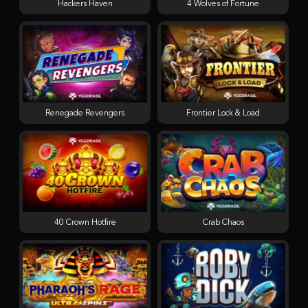
Hackers Haven
4 Wolves of Fortune
Renegade Revengers
Frontier Lock & Load
40 Crown Hotfire
Crab Chaos