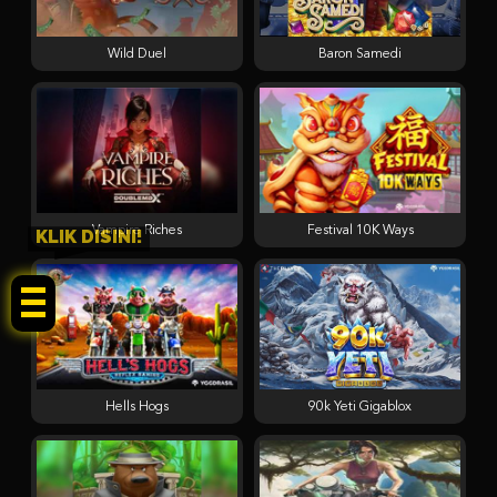
Wild Duel
Baron Samedi
Vampire Riches
Festival 10K Ways
KLIK DISINI!
Hells Hogs
90k Yeti Gigablox