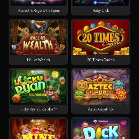
Pharaoh’s Rage UltraSpins
Roby Dick
Hall of Wealth
20 Times Casino
Lucky Ryan GigaBlox™
Aztec GigaBlox