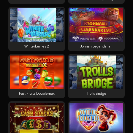
Winterberries 2
Johnan Legendarian
Fast Fruits Doublemax
Trolls Bridge